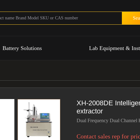
Sea
Battery Solutions
Lab Equipment & Ins
XH-2008DE Intelligen
extractor
Dual Frequency Dual Channel H
Contact sales rep for pri