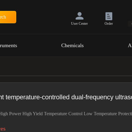
rch
User Center
Order
truments
Chemicals
A
t temperature-controlled dual-frequency ultras
igh Power High Yield Temperature Control Low Temperature Protect
ces