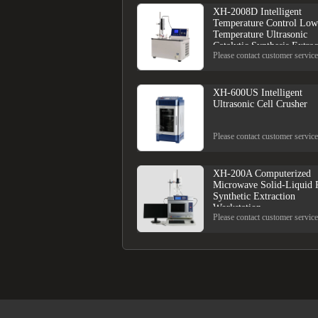
XH-2008D Intelligent
Temperature Control Low
Temperature Ultrasonic
Catalytic Synthesis Extrac
Please contact customer service
XH-600US Intelligent
Ultrasonic Cell Crusher
Please contact customer service
XH-200A Computerized
Microwave Solid-Liquid 
Synthetic Extraction
Workstation
Please contact customer service