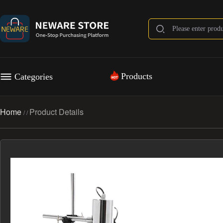
Products
Categories
Home
Product Details
/
/