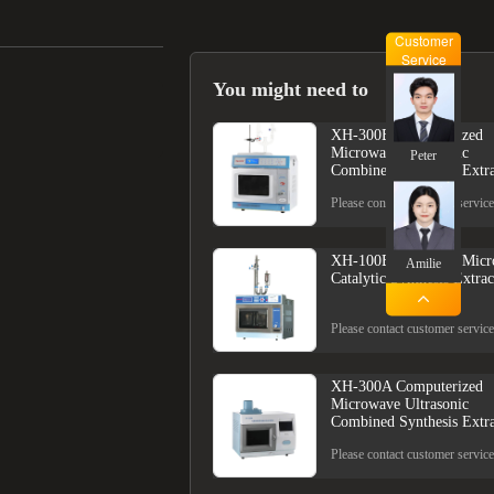
Customer
Service
You might need to
XH-300B Computerized
Microwave Ultrasonic
Peter
Combined Synthesis Extra
Please contact customer service
XH-100B Computer Micr
Amilie
Catalytic Synthesis Extrac
Please contact customer service
XH-300A Computerized
Microwave Ultrasonic
Combined Synthesis Extra
Please contact customer service