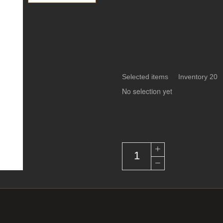
Selected items Inventory 20
No selection yet