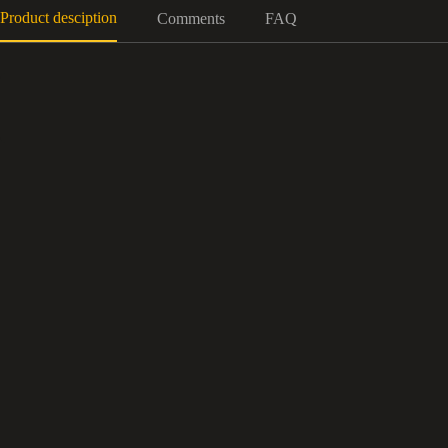
Product desciption
Comments
FAQ