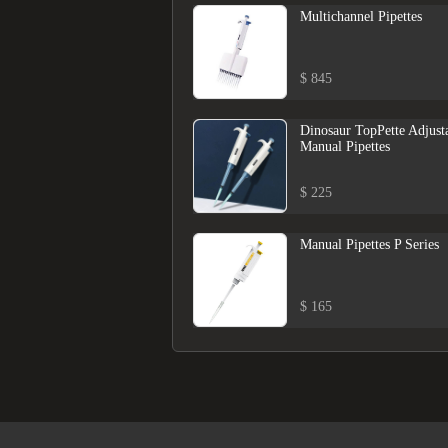
Multichannel Pipettes
$ 845
Dinosaur TopPette Adjust
Manual Pipettes
$ 225
Manual Pipettes P Series
$ 165