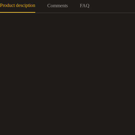
Product desciption
Comments
FAQ