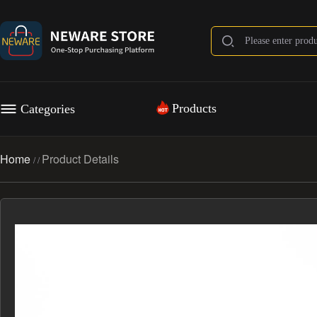
Products
Categories
Home
Product Details
/
/