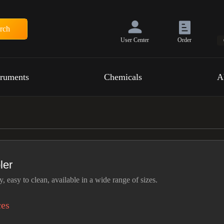
rch
User Center
Order
truments
Chemicals
A
ler
, easy to clean, available in a wide range of sizes.
ces