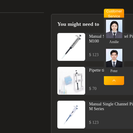
Customer
Service
You might need to
Manual Single Channel Pi
M100
Amilie
$ 123
Pipette tips
Peter
$ 70
Manual Single Channel Pi
M Series
$ 123