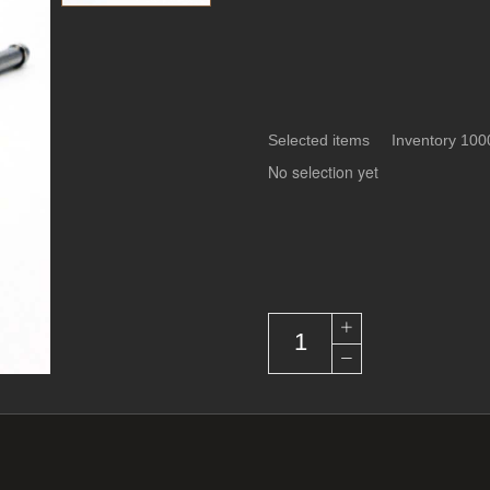
Selected items Inventory 100
No selection yet