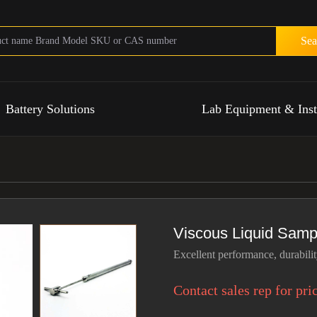
Sea
Battery Solutions
Lab Equipment & Ins
Viscous Liquid Samp
Excellent performance, durability
Contact sales rep for pri