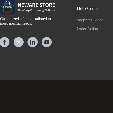
Help Center
Customized solutions tailored to
Shopping Guide
meet specific needs.
Order Actions