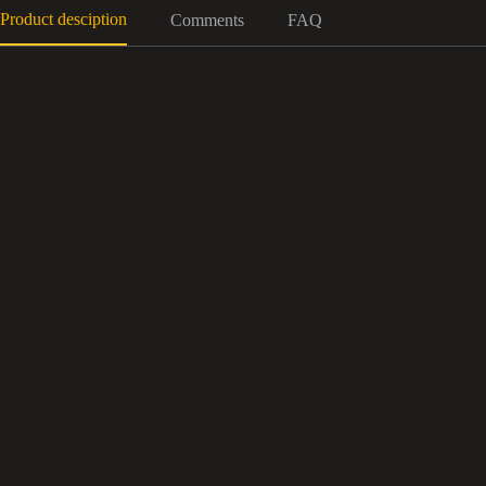
Product desciption
Comments
FAQ