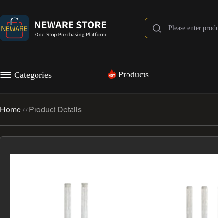
Products
Categories
Home
Product Details
/
/