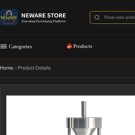
Products
Categories
Home
Product Details
/
/