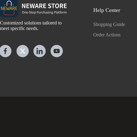
Help Center
Customized solutions tailored to
Shopping Guide
meet specific needs.
Order Actions