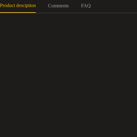
Product desciption
Comments
FAQ