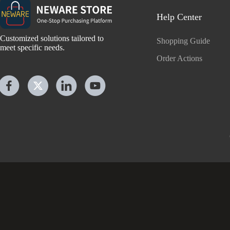
Help Center
Customized solutions tailored to
Shopping Guide
meet specific needs.
Order Actions