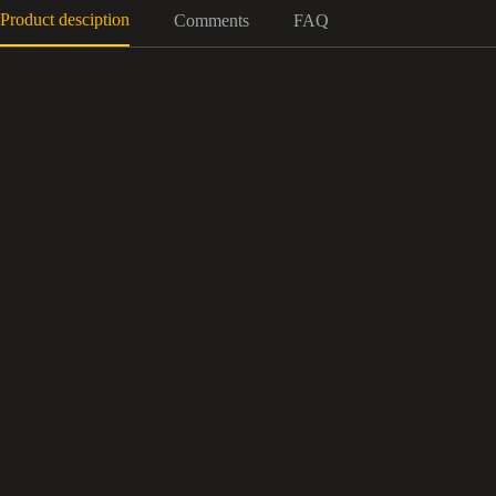
Product desciption
Comments
FAQ