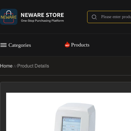
Products
Categories
Home
Product Details
/
/