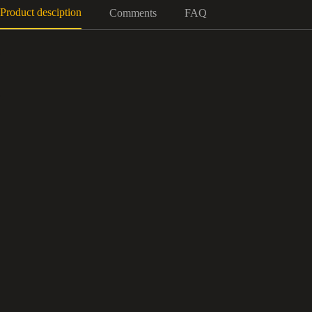
Product desciption
Comments
FAQ