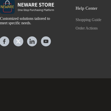
Help Center
Customized solutions tailored to
Shopping Guide
meet specific needs.
Order Actions