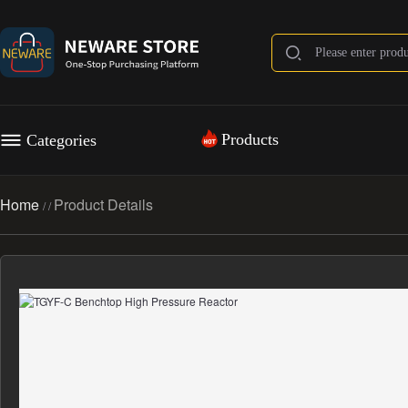
Products
Categories
Home
Product Details
/
/