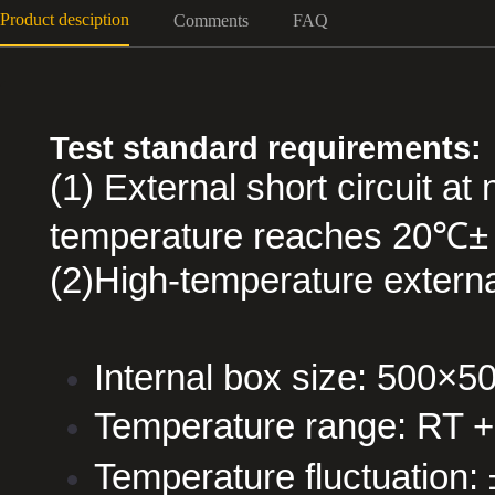
Product desciption
Comments
FAQ
Test standard requirements:
(1) External short circuit a
temperature reaches 20℃±
(2)High-temperature external
Internal box size: 500
Temperature range: RT 
Temperature fluctuation: