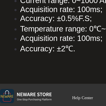
Current range: 0~1000 
Acquisition rate: 100ms;
Accuracy: ±0.5%F.S;
Temperature range: 0℃
Acquisition rate: 100ms;
Accuracy: ±2℃.
Help Center