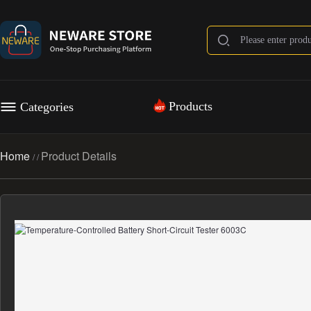
Products
Categories
Home
Product Details
/
/