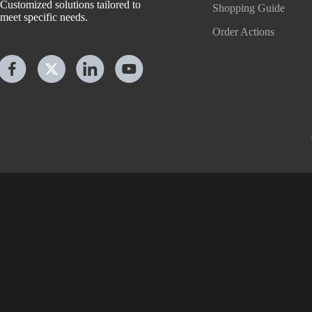
Customized solutions tailored to
Shopping Guide
meet specific needs.
Order Actions