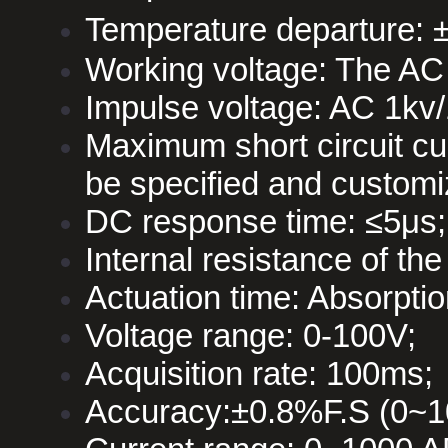
Temperature departure: 
Working voltage: The AC
Impulse voltage: AC 1kv/
Maximum short circuit c
be specified and customi
DC response time: ≤5μs;
Internal resistance of t
Actuation time: Absorpti
Voltage range: 0-100V;
Acquisition rate: 100ms;
Accuracy:±0.8%F.S (0~1