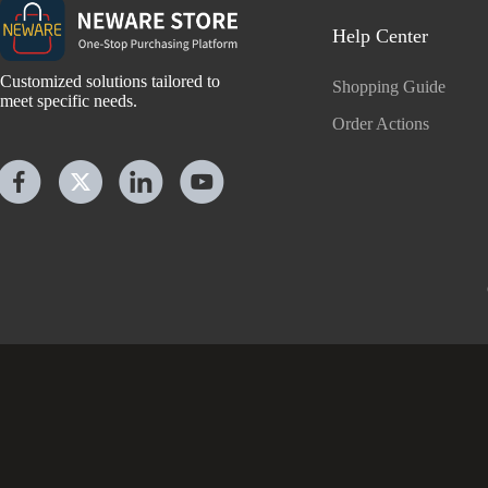
Help Center
Customized solutions tailored to
Shopping Guide
meet specific needs.
Order Actions