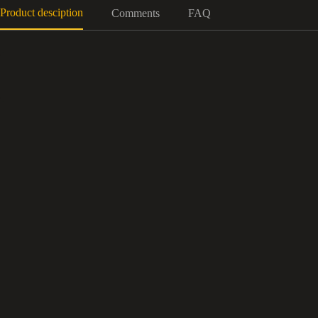
Product desciption
Comments
FAQ