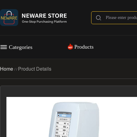
Products
Categories
Home
Product Details
/
/