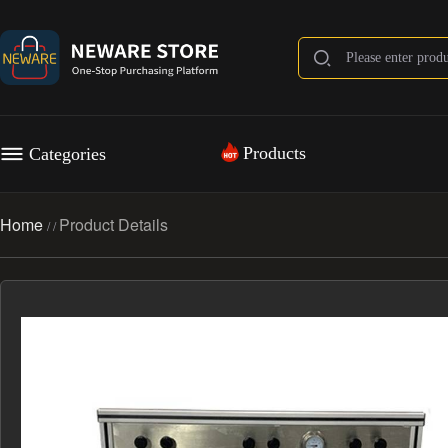
Products
Categories
Home
Product Details
/
/