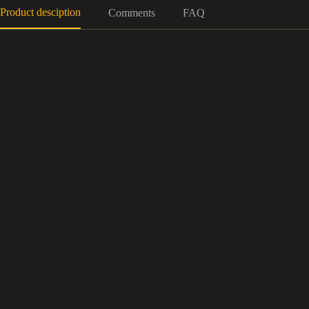
Product desciption
Comments
FAQ