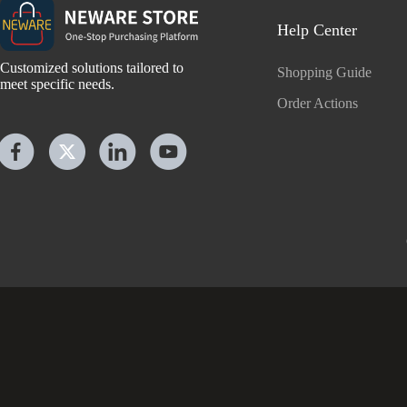
Help Center
Customized solutions tailored to
Shopping Guide
meet specific needs.
Order Actions