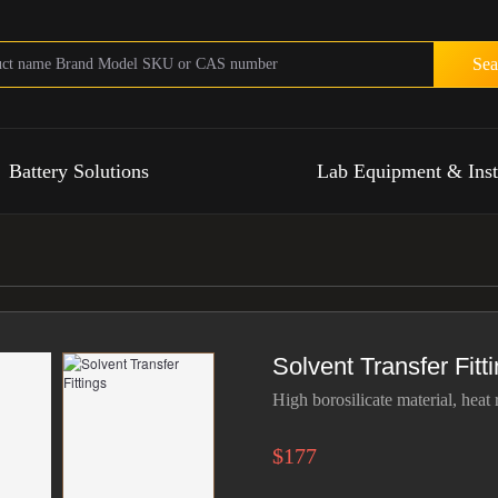
Sea
Battery Solutions
Lab Equipment & Ins
Solvent Transfer Fitt
High borosilicate material, heat 
$177