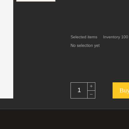
Selected items Inventory 100
No selection yet
Buy