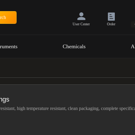
rch
User Center
Order
truments
Chemicals
A
ings
resistant, high temperature resistant, clean packaging, complete specific