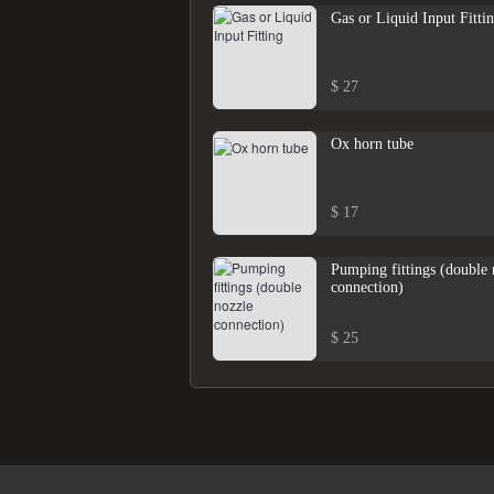
Gas or Liquid Input Fitti
$ 27
Ox horn tube
$ 17
Pumping fittings (double 
connection)
$ 25