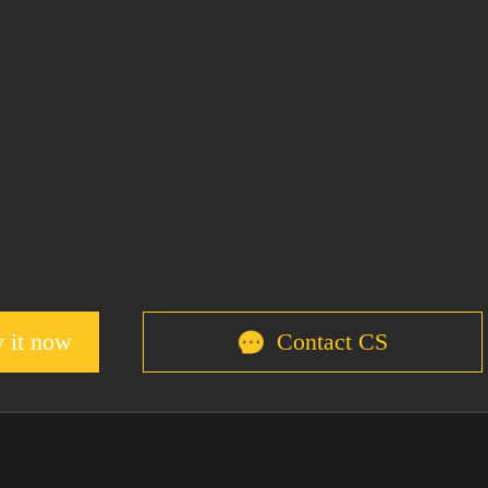
 it now
Contact CS