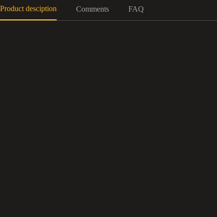
Product desciption
Comments
FAQ