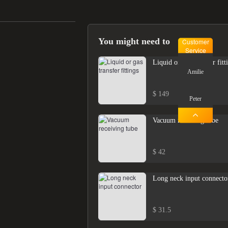
You might need to
Customer
Service
Liquid or gas transfer fitt
Amilie
$ 149
Peter
Vacuum receiving tube
$ 42
Long neck input connecto
$ 31.5