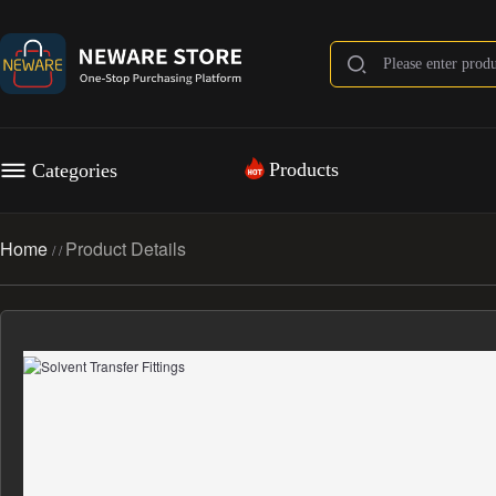
Products
Categories
Home
Product Details
/
/