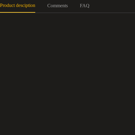
Product desciption
Comments
FAQ