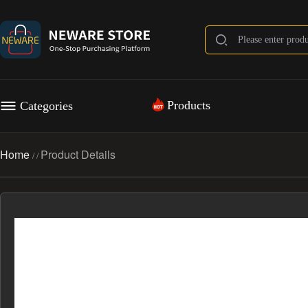
Products
Categories
Home
Product Details
/
/