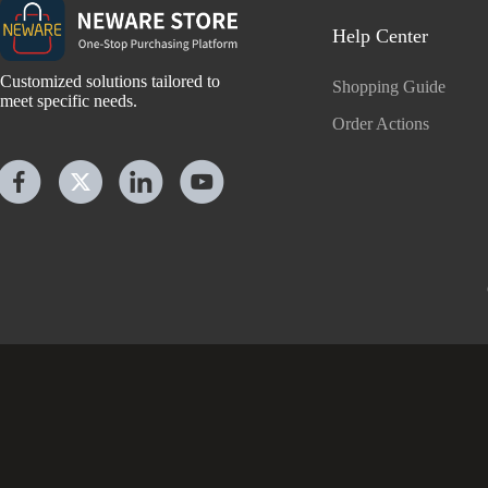
Help Center
Customized solutions tailored to
Shopping Guide
meet specific needs.
Order Actions