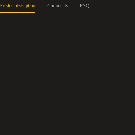
Product desciption
Comments
FAQ