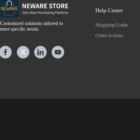
Help Center
Customized solutions tailored to
Shopping Guide
meet specific needs.
Order Actions