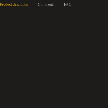
Product desciption
Comments
FAQ