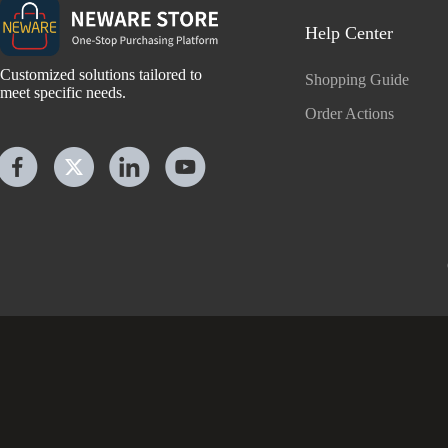
Help Center
Customized solutions tailored to
Shopping Guide
meet specific needs.
Order Actions