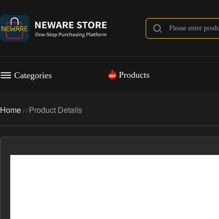
Products
Categories
Home
Product Details
/
/