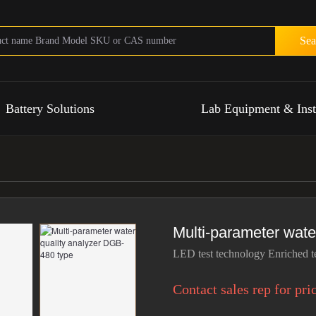
Sea
Battery Solutions
Lab Equipment & Ins
Multi-parameter wate
LED test technology Enriched t
Contact sales rep for pri