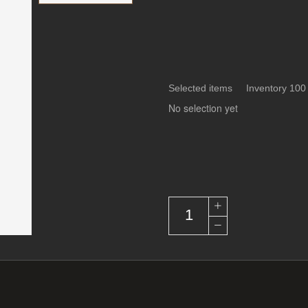
Selected items Inventory 100
No selection yet