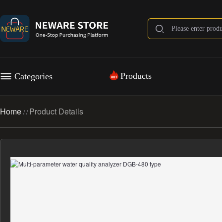
Products
Categories
Home
Product Details
/
/