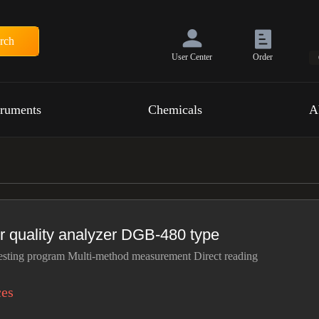
rch
User Center
Order
truments
Chemicals
A
r quality analyzer DGB-480 type
esting program Multi-method measurement Direct reading
ces