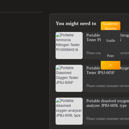
You might need to
Customer
Service
Portable Ammonia Nitrog
Tester PI1000NH3-N
Amilie
Please contact customer service
Peter
Portable Dissolved Oxyge
Tester JPSJ-605F
Please contact customer service
Portable dissolved oxygen
analyzer JPBJ-609L type
Please contact customer service