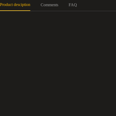
Product desciption
Comments
FAQ