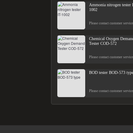
Ammonia nitrogen tester 
1002
Please contact customer service
Chemical Oxygen Deman
Tester COD-572
Please contact customer service
BOD tester BOD-573 typ
Please contact customer service