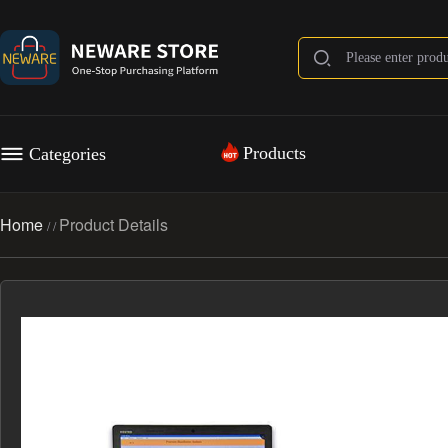
Products
Categories
Home
Product Details
/
/