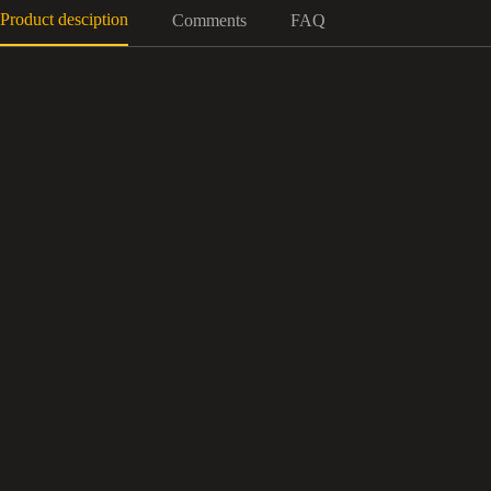
Product desciption
Comments
FAQ