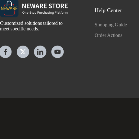
Help Center
Customized solutions tailored to
Shopping Guide
meet specific needs.
Order Actions