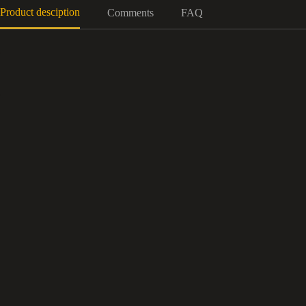
Product desciption
Comments
FAQ