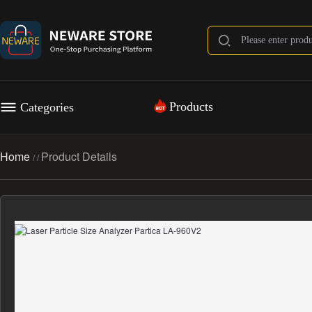
Products
Categories
Home
Product Details
/
/