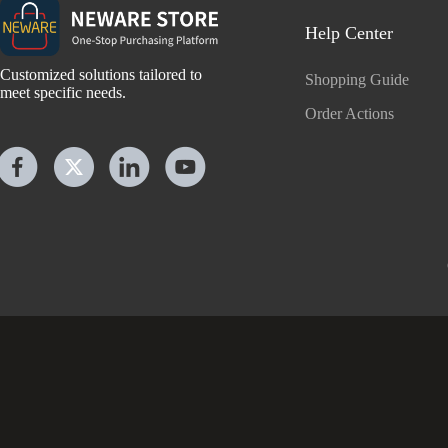
Help Center
Customized solutions tailored to
Shopping Guide
meet specific needs.
Order Actions