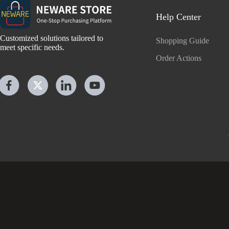
Help Center
Customized solutions tailored to
Shopping Guide
meet specific needs.
Order Actions