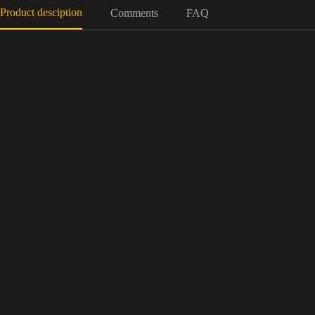
Product desciption
Comments
FAQ