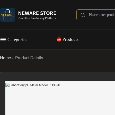
Products
Categories
Home
Product Details
/
/