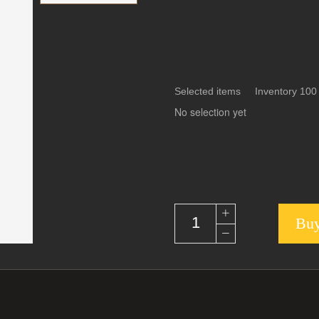
Selected items Inventory 100
No selection yet
Buy