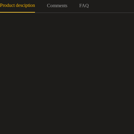
Product desciption
Comments
FAQ