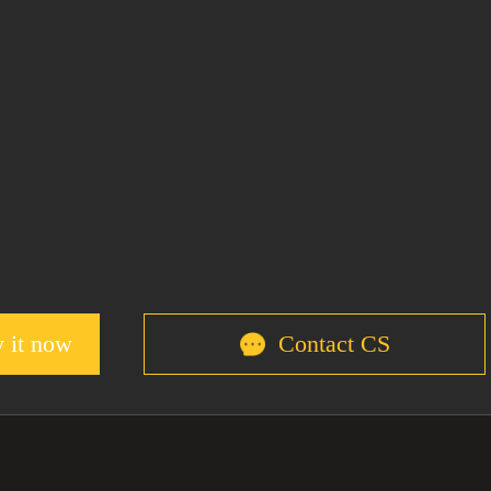
 it now
Contact CS