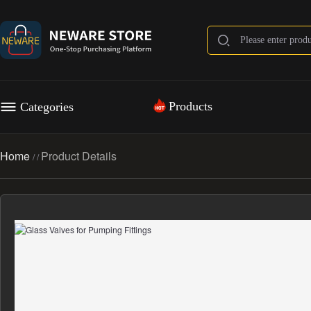
Products
Categories
Home
Product Details
/
/