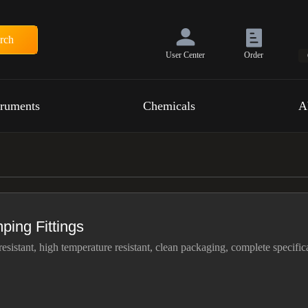
rch
User Center
Order
truments
Chemicals
A
ping Fittings
resistant, high temperature resistant, clean packaging, complete specific