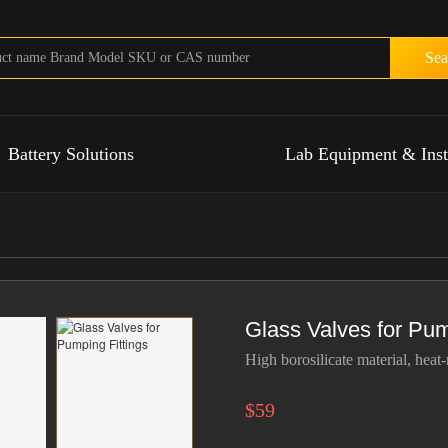
Sea
Battery Solutions
Lab Equipment & Ins
Glass Valves for Pum
High borosilicate material, heat-
$59