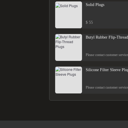
Solid Plugs
$ 55
Butyl Rubber Flip-Thread
Please contact customer service
Silicone Filter Sleeve Plu
Please contact customer service