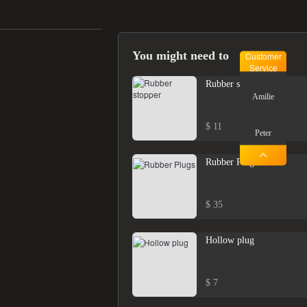
You might need to
Customer
Service
Rubber stopper
Amilie
$ 11
Peter
Rubber Plugs
$ 35
Hollow plug
$ 7