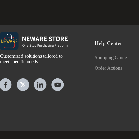
Help Center
Customized solutions tailored to
Shopping Guide
meet specific needs.
Order Actions