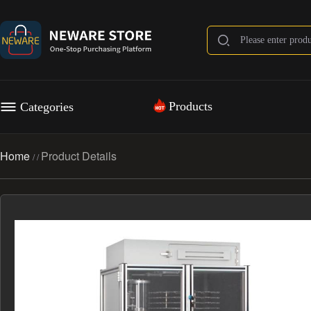
Products
Categories
Home
Product Details
/
/