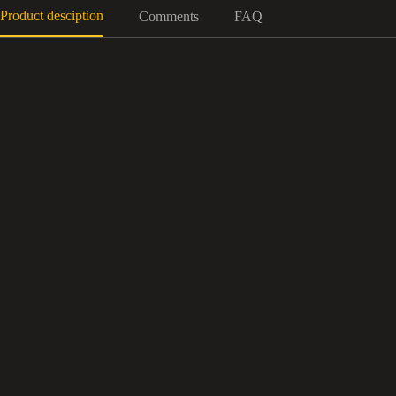
Product desciption
Comments
FAQ