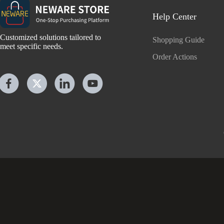
Help Center
Customized solutions tailored to
Shopping Guide
meet specific needs.
Order Actions