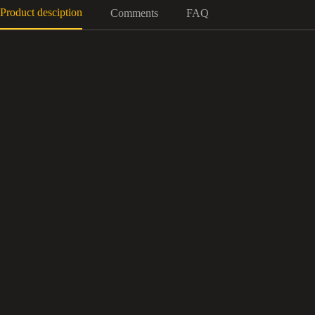
Product desciption
Comments
FAQ