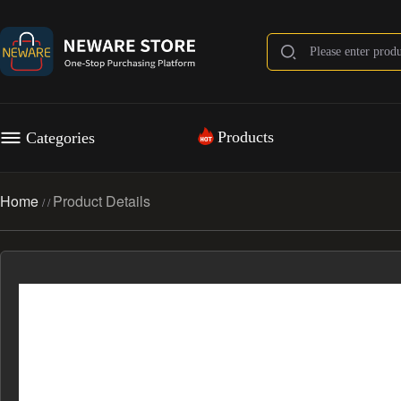
Products
Categories
Home
Product Details
/
/