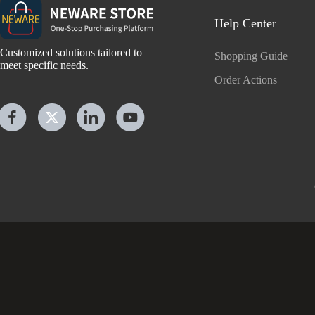
Help Center
Customized solutions tailored to
Shopping Guide
meet specific needs.
Order Actions