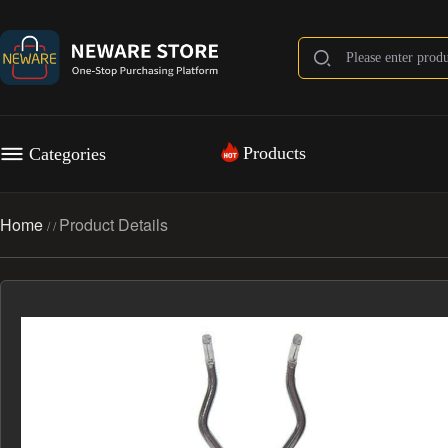
Products
Categories
Home
Product Details
/
/