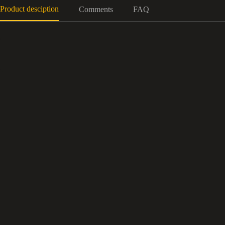
Product desciption
Comments
FAQ