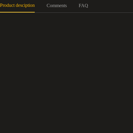
Product desciption
Comments
FAQ