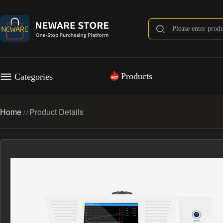
Products
Categories
Home
Product Details
/
/