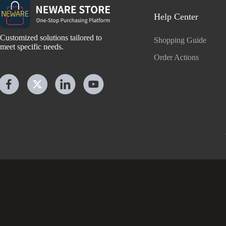
Help Center
Customized solutions tailored to
Shopping Guide
meet specific needs.
Order Actions