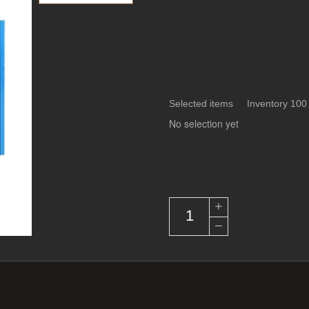
Selected items Inventory 100
No selection yet