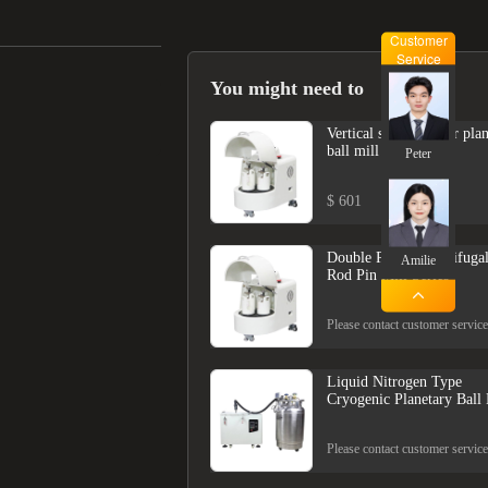
Customer
Service
You might need to
Vertical semi-circular pla
ball mill
Peter
$ 601
Double Power Centrifuga
Amilie
Rod Pin Mill Series
Please contact customer service
Liquid Nitrogen Type
Cryogenic Planetary Ball 
Please contact customer service