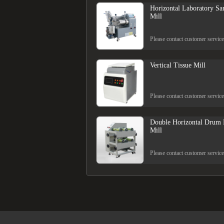
Horizontal Laboratory Sa
Mill
Please contact customer service
Vertical Tissue Mill
Please contact customer service
Double Horizontal Drum 
Mill
Please contact customer service