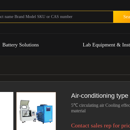
Sea
Battery Solutions
Lab Equipment & Ins
Air-conditioning type
5℃ circulating air Cooling effec
material
Contact sales rep for pri