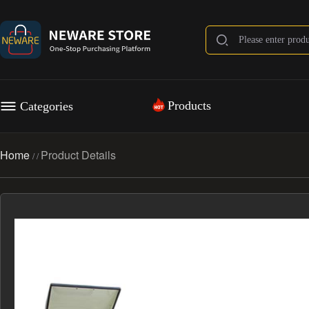
Products
Categories
Home
Product Details
/
/