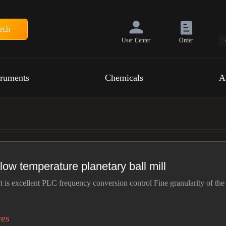
rch
User Center
Order
truments
Chemicals
A
 low temperature planetary ball mill
t is excellent PLC frequency conversion control Fine granularity of the
ces