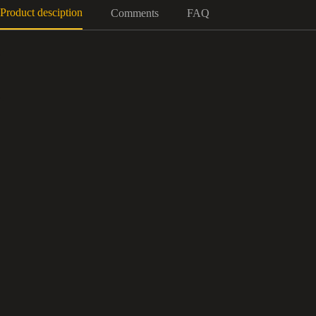
Product desciption
Comments
FAQ