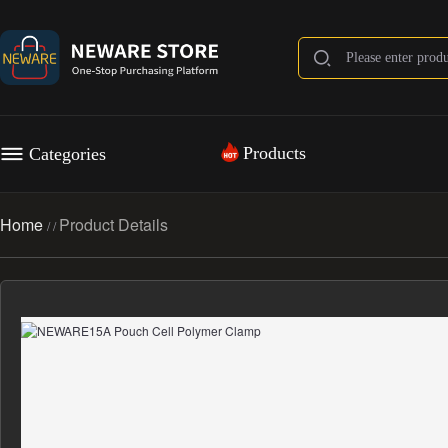
Products
Categories
Home
Product Details
/
/