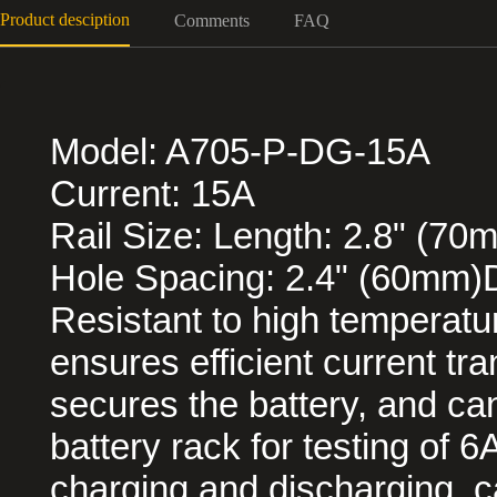
Product desciption
Comments
FAQ
Model: A705-P-DG-15A
Current: 15A
Rail Size: Length: 2.8" (70
Hole Spacing: 2.4" (60mm)
Resistant to high temperatu
ensures efficient current tr
secures the battery, and can
battery rack for testing of 
charging and discharging, c