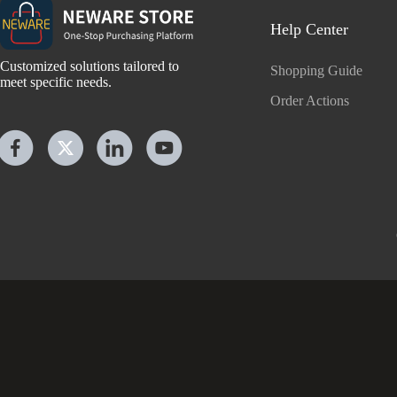
Help Center
Customized solutions tailored to
Shopping Guide
meet specific needs.
Order Actions