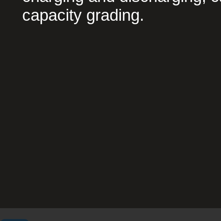
capacity grading.